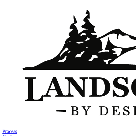
Process