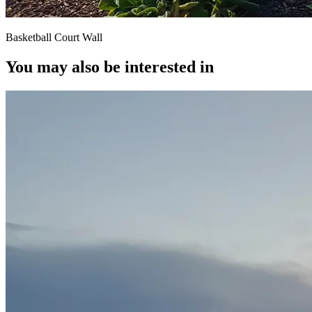
Basketball Court Wall
You may also be interested in