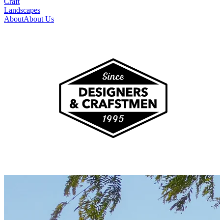
Craft
Landscapes
About
About Us