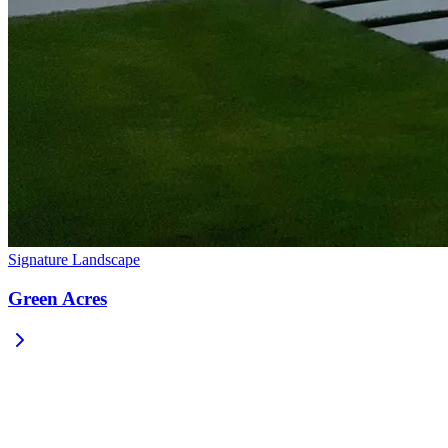
Signature Landscape
Green Acres