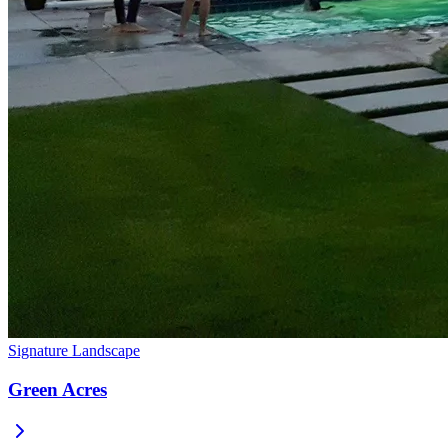
Signature Landscape
Green Acres