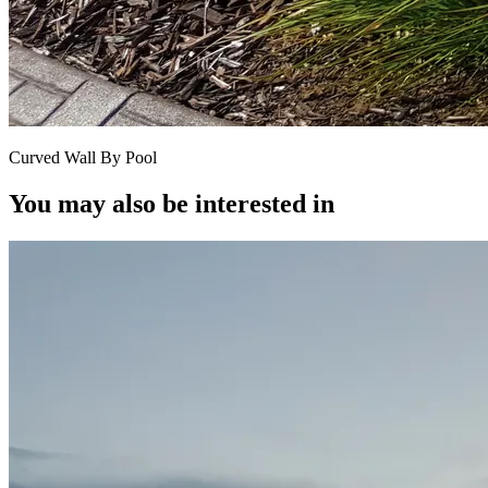
Curved Wall By Pool
You may also be interested in