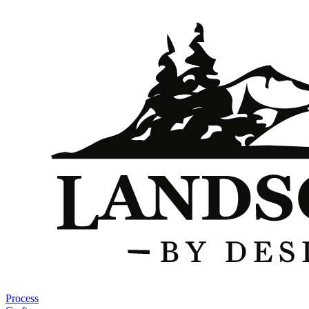
Process