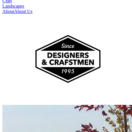
Craft
Landscapes
About
About Us