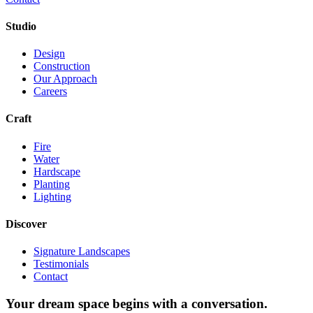
Studio
Design
Construction
Our Approach
Careers
Craft
Fire
Water
Hardscape
Planting
Lighting
Discover
Signature Landscapes
Testimonials
Contact
Your dream space begins with a conversation.