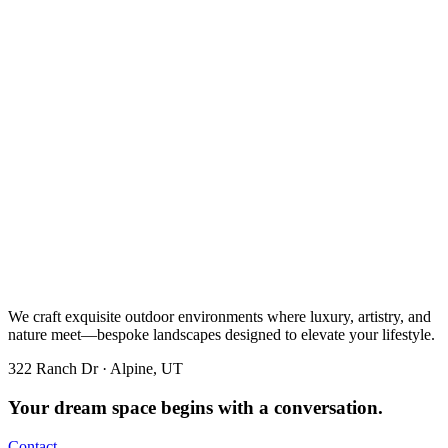
We craft exquisite outdoor environments where luxury, artistry, and
nature meet—bespoke landscapes designed to elevate your lifestyle.
322 Ranch Dr · Alpine, UT
Your dream space begins with a conversation.
Contact