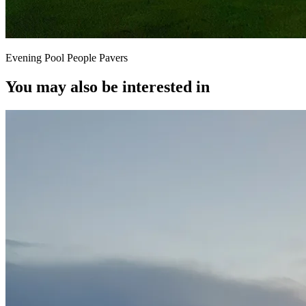
Evening Pool People Pavers
You may also be interested in