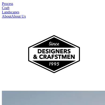
Process
Craft
Landscapes
About
About Us