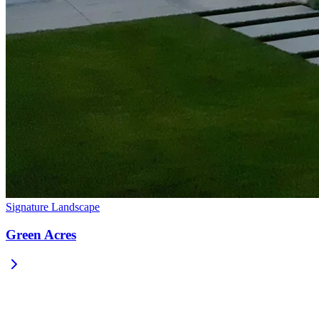
Signature Landscape
Green Acres