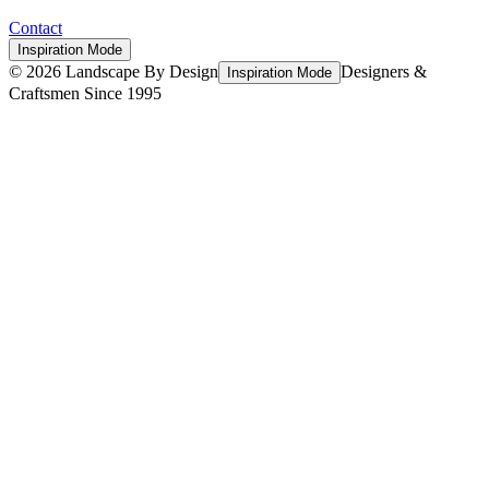
Contact
Inspiration Mode
©
2026
Landscape By Design
Designers &
Inspiration Mode
Craftsmen Since 1995