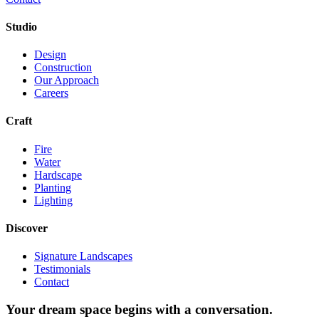
Studio
Design
Construction
Our Approach
Careers
Craft
Fire
Water
Hardscape
Planting
Lighting
Discover
Signature Landscapes
Testimonials
Contact
Your dream space begins with a conversation.