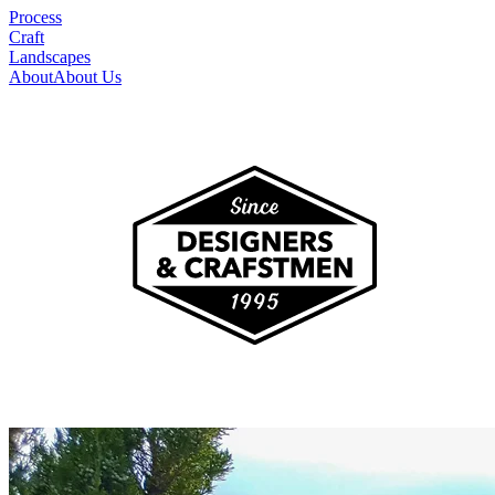
Process
Craft
Landscapes
About
About Us