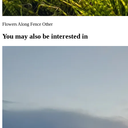
Flowers Along Fence Other
You may also be interested in