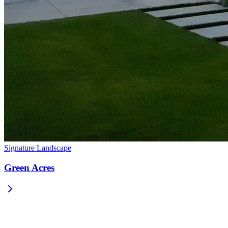
Signature Landscape
Green Acres