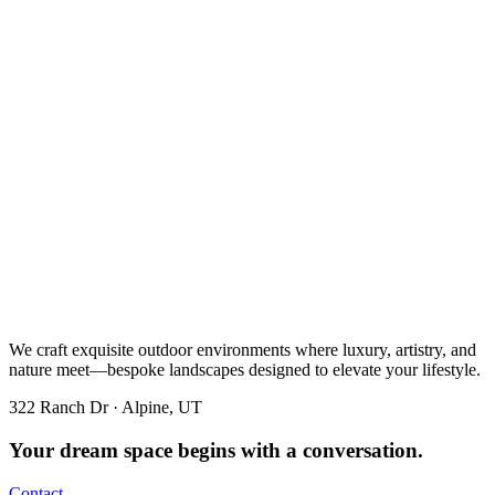
We craft exquisite outdoor environments where luxury, artistry, and
nature meet—bespoke landscapes designed to elevate your lifestyle.
322 Ranch Dr · Alpine, UT
Your dream space begins with a conversation.
Contact