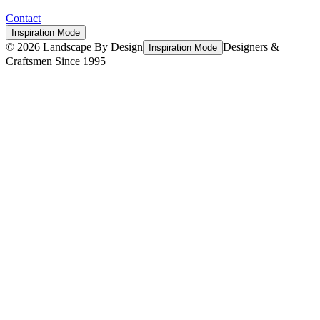
Contact
Inspiration Mode
©
2026
Landscape By Design
Designers &
Inspiration Mode
Craftsmen Since 1995