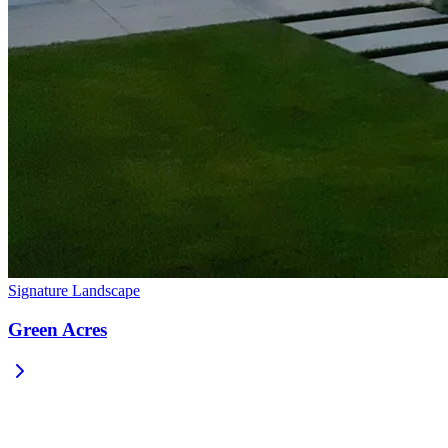
Signature Landscape
Green Acres