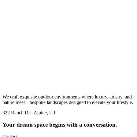
We craft exquisite outdoor environments where luxury, artistry, and
nature meet—bespoke landscapes designed to elevate your lifestyle.
322 Ranch Dr · Alpine, UT
Your dream space begins with a conversation.
Contact