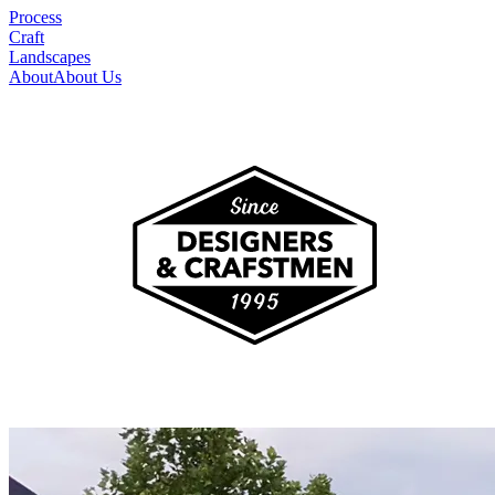
Process
Craft
Landscapes
About
About Us