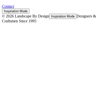
Contact
Inspiration Mode
©
2026
Landscape By Design
Designers &
Inspiration Mode
Craftsmen Since 1995