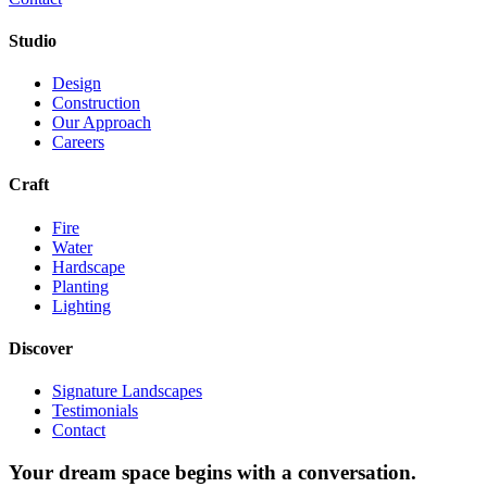
Studio
Design
Construction
Our Approach
Careers
Craft
Fire
Water
Hardscape
Planting
Lighting
Discover
Signature Landscapes
Testimonials
Contact
Your dream space begins with a conversation.