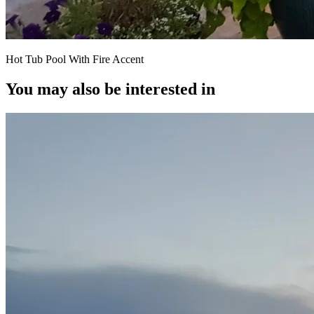
Hot Tub Pool With Fire Accent
You may also be interested in