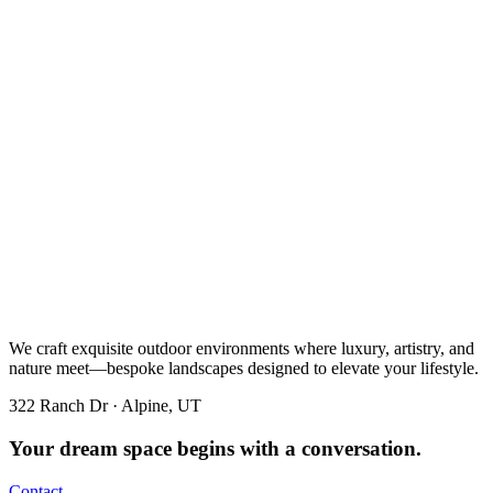
We craft exquisite outdoor environments where luxury, artistry, and
nature meet—bespoke landscapes designed to elevate your lifestyle.
322 Ranch Dr · Alpine, UT
Your dream space begins with a conversation.
Contact