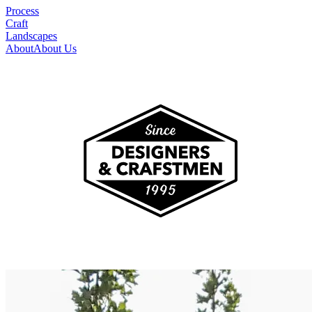
Process
Craft
Landscapes
About
About Us