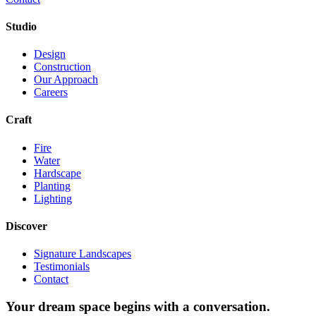
Studio
Design
Construction
Our Approach
Careers
Craft
Fire
Water
Hardscape
Planting
Lighting
Discover
Signature Landscapes
Testimonials
Contact
Your dream space begins with a conversation.