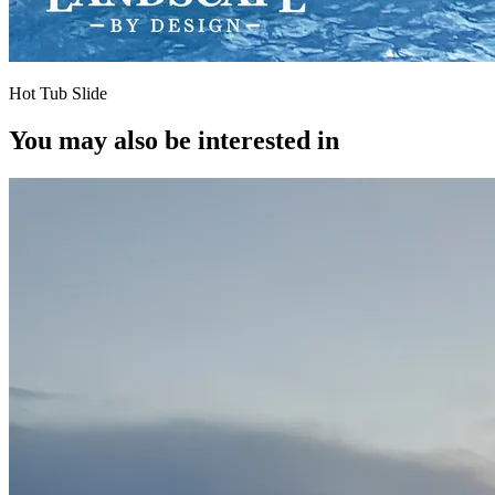
Hot Tub Slide
You may also be interested in