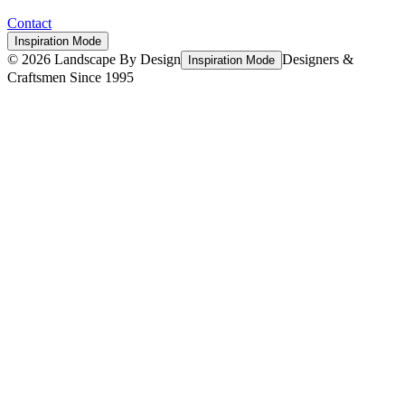
Contact
Inspiration Mode
©
2026
Landscape By Design
Designers &
Inspiration Mode
Craftsmen Since 1995