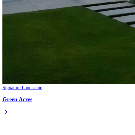
Signature Landscape
Green Acres