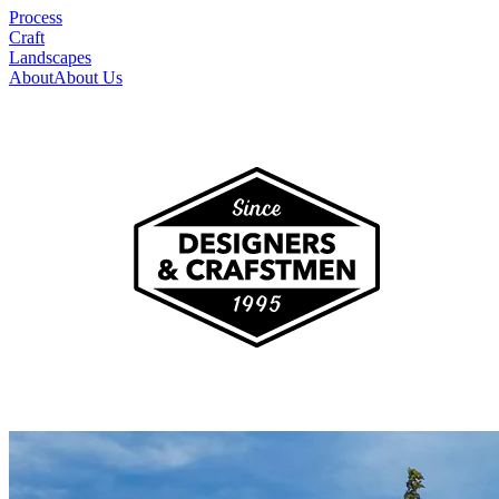
Process
Craft
Landscapes
About
About Us