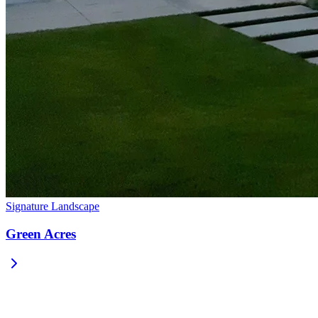
Signature Landscape
Green Acres