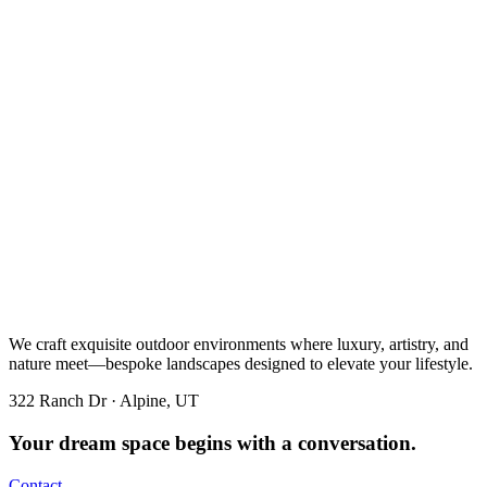
We craft exquisite outdoor environments where luxury, artistry, and
nature meet—bespoke landscapes designed to elevate your lifestyle.
322 Ranch Dr · Alpine, UT
Your dream space begins with a conversation.
Contact