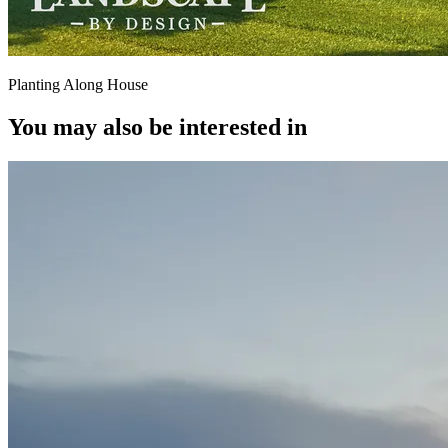
Planting Along House
You may also be interested in