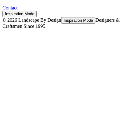
Contact
Inspiration Mode
©
2026
Landscape By Design
Designers &
Inspiration Mode
Craftsmen Since 1995