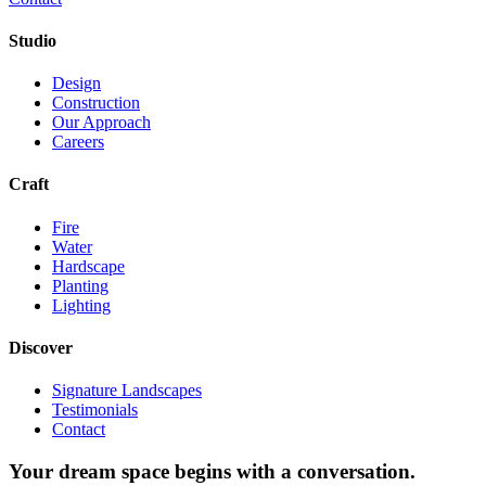
Studio
Design
Construction
Our Approach
Careers
Craft
Fire
Water
Hardscape
Planting
Lighting
Discover
Signature Landscapes
Testimonials
Contact
Your dream space begins with a conversation.