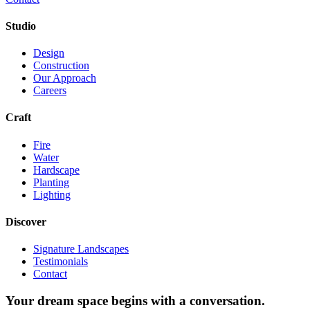
Studio
Design
Construction
Our Approach
Careers
Craft
Fire
Water
Hardscape
Planting
Lighting
Discover
Signature Landscapes
Testimonials
Contact
Your dream space begins with a conversation.