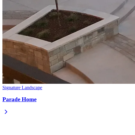
Signature Landscape
Parade Home