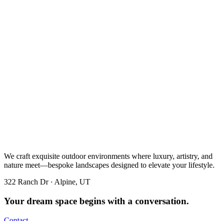
We craft exquisite outdoor environments where luxury, artistry, and
nature meet—bespoke landscapes designed to elevate your lifestyle.
322 Ranch Dr · Alpine, UT
Your dream space begins with a conversation.
Contact