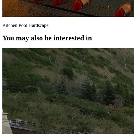
Kitchen Pool Hardscape
You may also be interested in