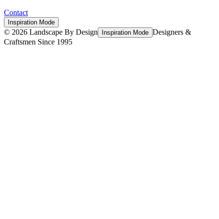
Contact
Inspiration Mode
©
2026
Landscape By Design
Designers &
Inspiration Mode
Craftsmen Since 1995