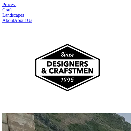
Process
Craft
Landscapes
About
About Us