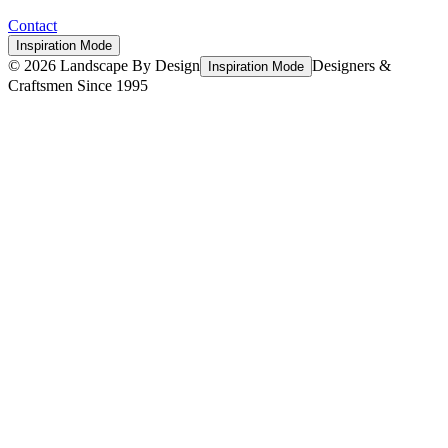
Contact
Inspiration Mode
©
2026
Landscape By Design
Designers &
Inspiration Mode
Craftsmen Since 1995