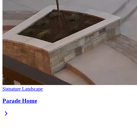
Signature Landscape
Parade Home