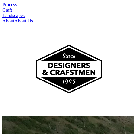
Process
Craft
Landscapes
About
About Us