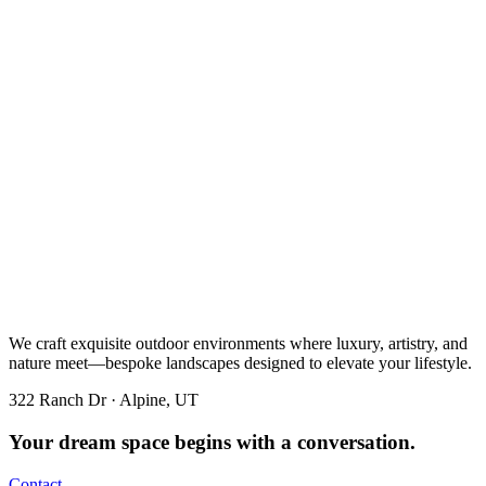
We craft exquisite outdoor environments where luxury, artistry, and
nature meet—bespoke landscapes designed to elevate your lifestyle.
322 Ranch Dr · Alpine, UT
Your dream space begins with a conversation.
Contact