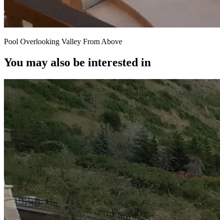
Pool Overlooking Valley From Above
You may also be interested in