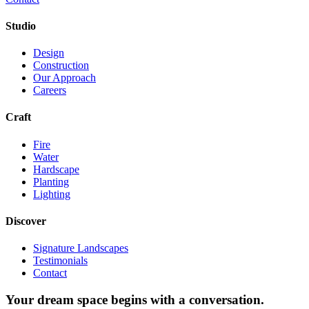
Studio
Design
Construction
Our Approach
Careers
Craft
Fire
Water
Hardscape
Planting
Lighting
Discover
Signature Landscapes
Testimonials
Contact
Your dream space begins with a conversation.