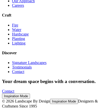
Our Approach
Careers
Craft
Fire
Water
Hardscape
Planting
Lighting
Discover
Signature Landscapes
Testimonials
Contact
Your dream space begins with a conversation.
Contact
Inspiration Mode
©
2026
Landscape By Design
Designers &
Inspiration Mode
Craftsmen Since 1995