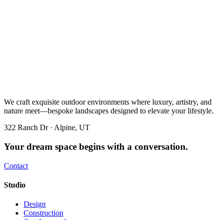
We craft exquisite outdoor environments where luxury, artistry, and
nature meet—bespoke landscapes designed to elevate your lifestyle.
322 Ranch Dr · Alpine, UT
Your dream space begins with a conversation.
Contact
Studio
Design
Construction