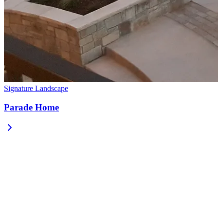
Signature Landscape
Parade Home