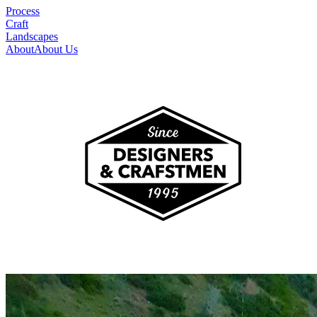
Process
Craft
Landscapes
About
About Us