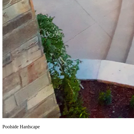
Poolside Hardscape