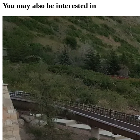
You may also be interested in