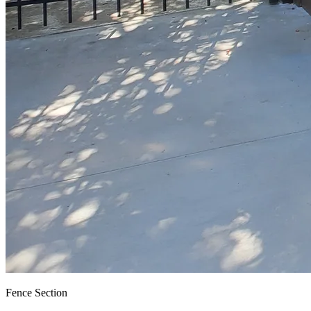
Fence Section