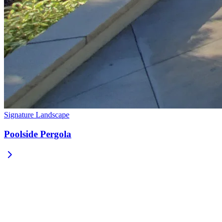
Signature Landscape
Poolside Pergola