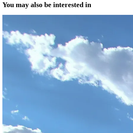
You may also be interested in