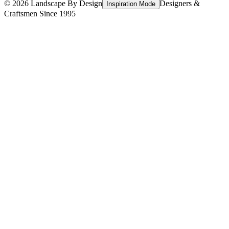
©
2026
Landscape By Design
Designers &
Inspiration Mode
Craftsmen Since 1995