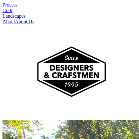
Process
Craft
Landscapes
About
About Us