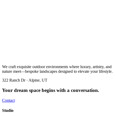
We craft exquisite outdoor environments where luxury, artistry, and
nature meet—bespoke landscapes designed to elevate your lifestyle.
322 Ranch Dr · Alpine, UT
Your dream space begins with a conversation.
Contact
Studio