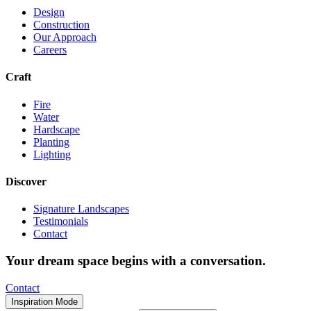
Design
Construction
Our Approach
Careers
Craft
Fire
Water
Hardscape
Planting
Lighting
Discover
Signature Landscapes
Testimonials
Contact
Your dream space begins with a conversation.
Contact
Inspiration Mode