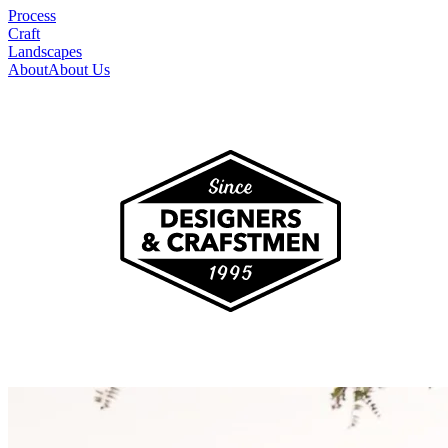
Process
Craft
Landscapes
About
About Us