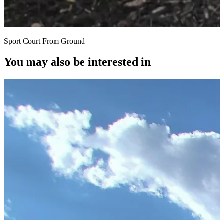
Sport Court From Ground
You may also be interested in