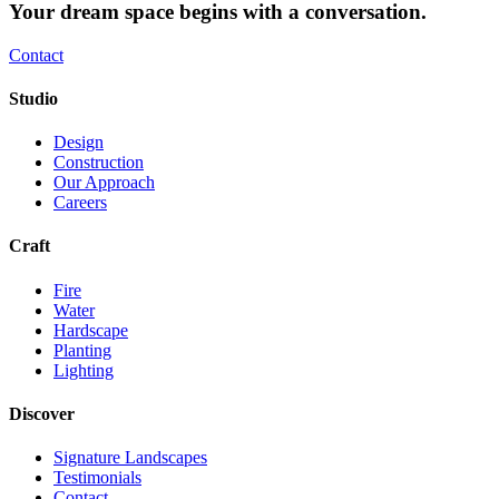
Your dream space begins with a conversation.
Contact
Studio
Design
Construction
Our Approach
Careers
Craft
Fire
Water
Hardscape
Planting
Lighting
Discover
Signature Landscapes
Testimonials
Contact