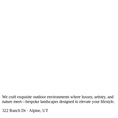
We craft exquisite outdoor environments where luxury, artistry, and
nature meet—bespoke landscapes designed to elevate your lifestyle.
322 Ranch Dr · Alpine, UT