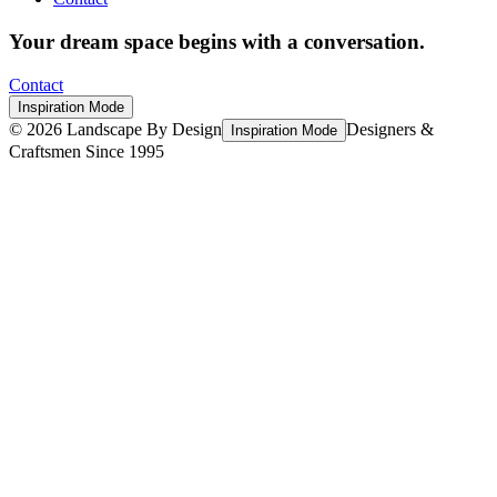
Your dream space begins with a conversation.
Contact
Inspiration Mode
©
2026
Landscape By Design
Designers &
Inspiration Mode
Craftsmen Since 1995