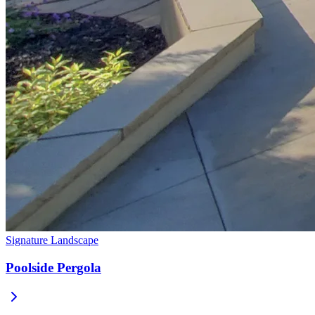
Signature Landscape
Poolside Pergola