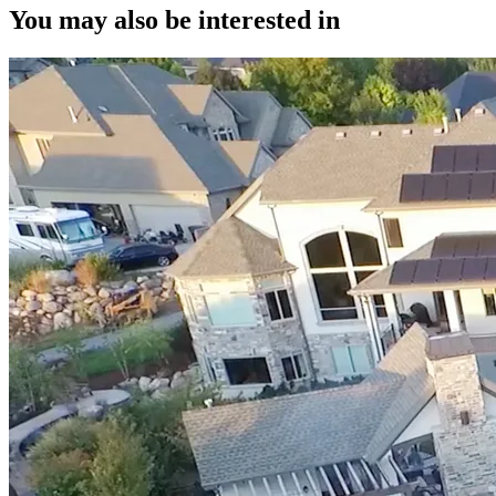
You may also be interested in