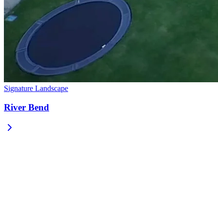
Signature Landscape
River Bend