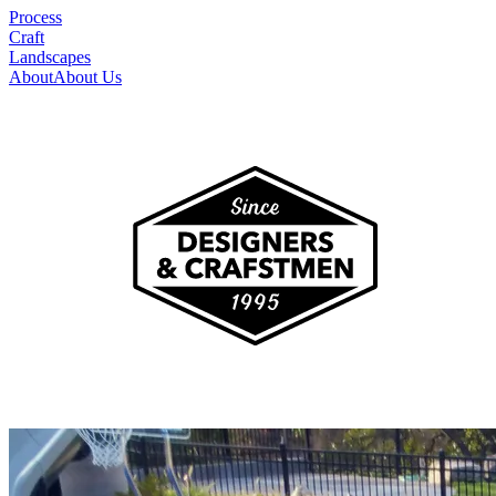
Process
Craft
Landscapes
About
About Us