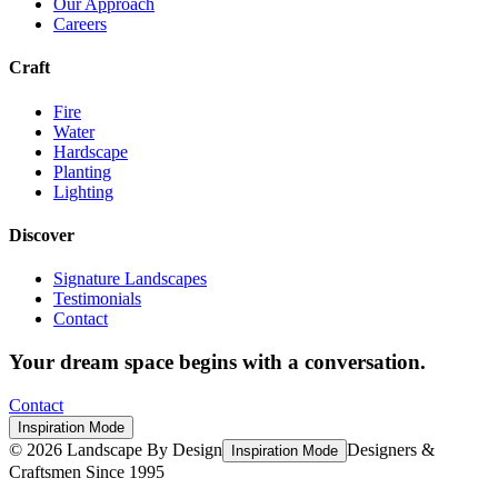
Our Approach
Careers
Craft
Fire
Water
Hardscape
Planting
Lighting
Discover
Signature Landscapes
Testimonials
Contact
Your dream space begins with a conversation.
Contact
Inspiration Mode
©
2026
Landscape By Design
Designers &
Inspiration Mode
Craftsmen Since 1995