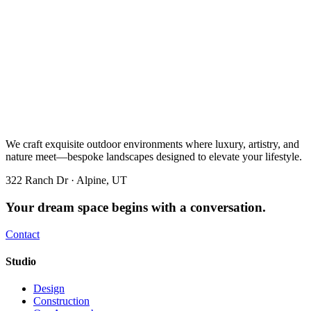
We craft exquisite outdoor environments where luxury, artistry, and
nature meet—bespoke landscapes designed to elevate your lifestyle.
322 Ranch Dr · Alpine, UT
Your dream space begins with a conversation.
Contact
Studio
Design
Construction