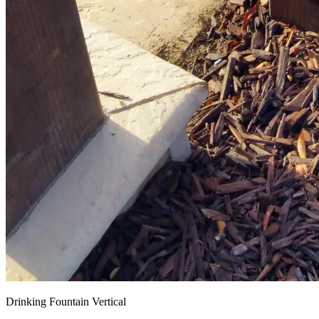
Drinking Fountain Vertical