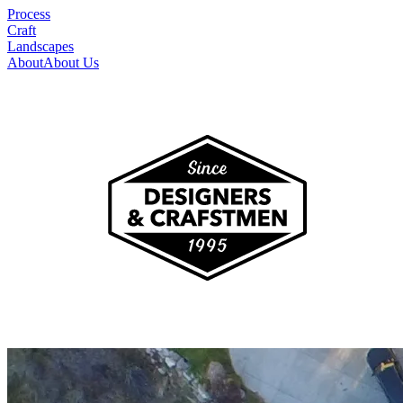
Process
Craft
Landscapes
About
About Us