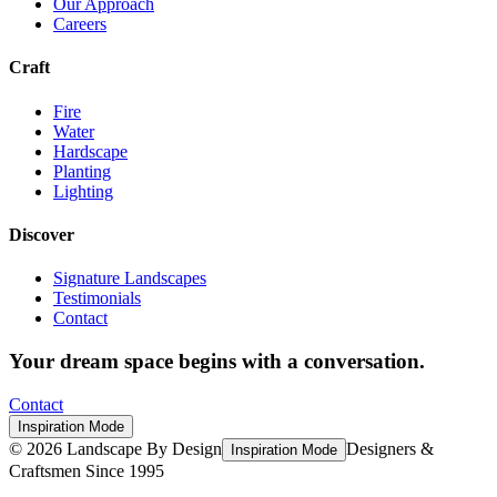
Our Approach
Careers
Craft
Fire
Water
Hardscape
Planting
Lighting
Discover
Signature Landscapes
Testimonials
Contact
Your dream space begins with a conversation.
Contact
Inspiration Mode
©
2026
Landscape By Design
Designers &
Inspiration Mode
Craftsmen Since 1995