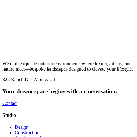
We craft exquisite outdoor environments where luxury, artistry, and
nature meet—bespoke landscapes designed to elevate your lifestyle.
322 Ranch Dr · Alpine, UT
Your dream space begins with a conversation.
Contact
Studio
Design
Construction