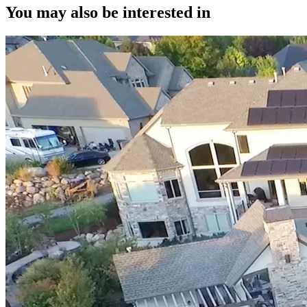
You may also be interested in