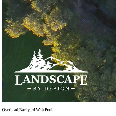
Overhead Backyard With Pool