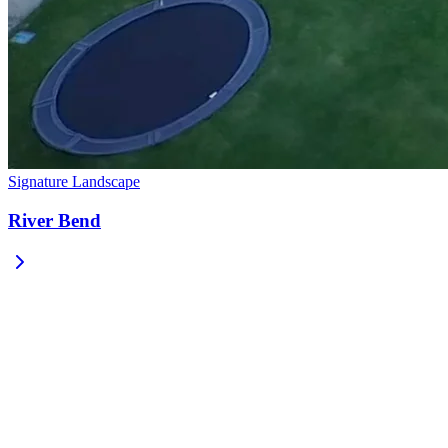
Signature Landscape
River Bend