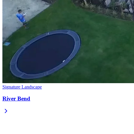
Signature Landscape
River Bend