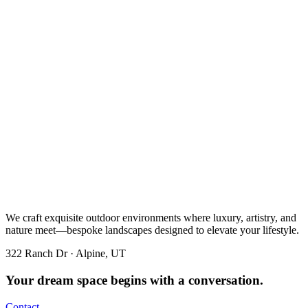
We craft exquisite outdoor environments where luxury, artistry, and
nature meet—bespoke landscapes designed to elevate your lifestyle.
322 Ranch Dr · Alpine, UT
Your dream space begins with a conversation.
Contact