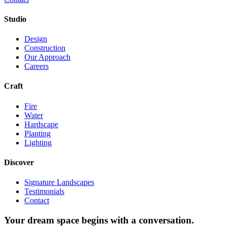
Studio
Design
Construction
Our Approach
Careers
Craft
Fire
Water
Hardscape
Planting
Lighting
Discover
Signature Landscapes
Testimonials
Contact
Your dream space begins with a conversation.