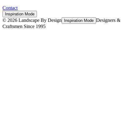
Contact
Inspiration Mode
©
2026
Landscape By Design
Designers &
Inspiration Mode
Craftsmen Since 1995