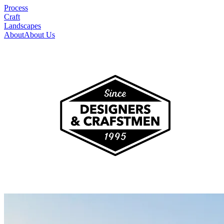
Process
Craft
Landscapes
About
About Us