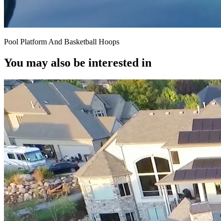
Pool Platform And Basketball Hoops
You may also be interested in