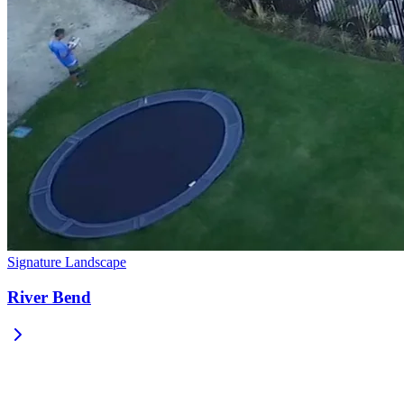
Signature Landscape
River Bend