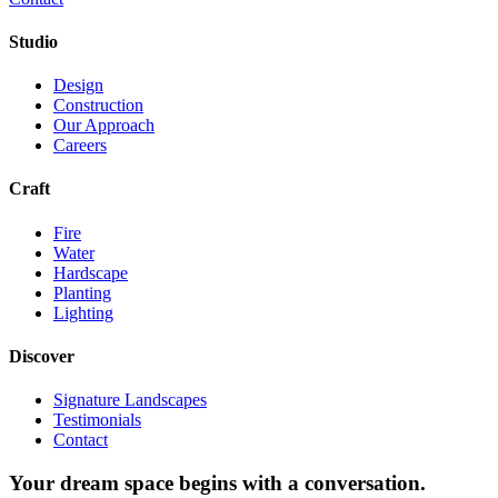
Studio
Design
Construction
Our Approach
Careers
Craft
Fire
Water
Hardscape
Planting
Lighting
Discover
Signature Landscapes
Testimonials
Contact
Your dream space begins with a conversation.