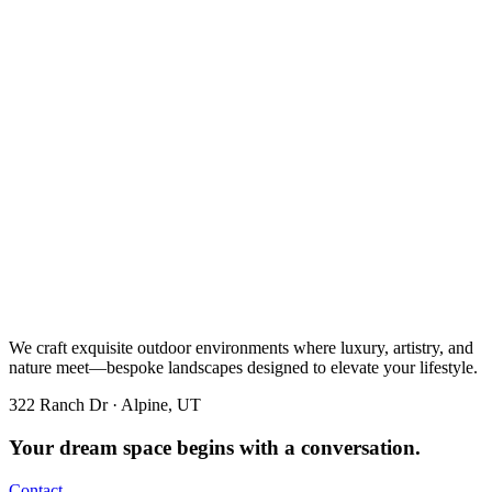
We craft exquisite outdoor environments where luxury, artistry, and
nature meet—bespoke landscapes designed to elevate your lifestyle.
322 Ranch Dr · Alpine, UT
Your dream space begins with a conversation.
Contact