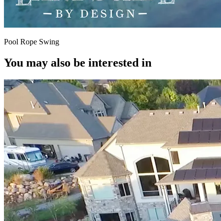
Pool Rope Swing
You may also be interested in