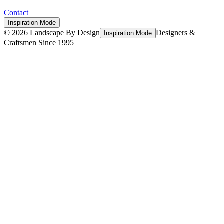
Contact
Inspiration Mode
©
2026
Landscape By Design
Designers &
Inspiration Mode
Craftsmen Since 1995