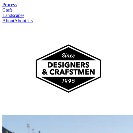
Process
Craft
Landscapes
About
About Us