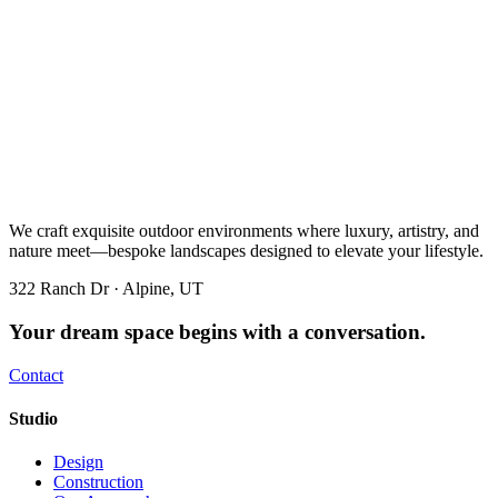
We craft exquisite outdoor environments where luxury, artistry, and
nature meet—bespoke landscapes designed to elevate your lifestyle.
322 Ranch Dr · Alpine, UT
Your dream space begins with a conversation.
Contact
Studio
Design
Construction