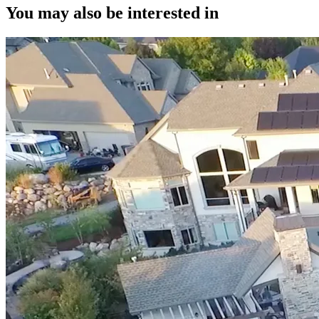
You may also be interested in