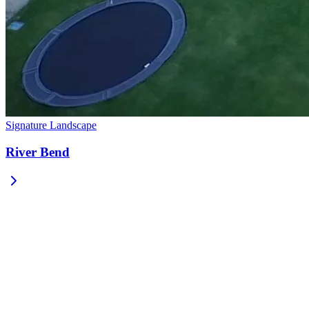
Signature Landscape
River Bend