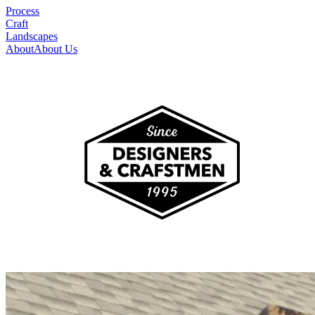
Process
Craft
Landscapes
About
About Us