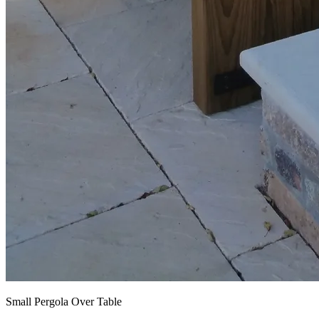
Small Pergola Over Table