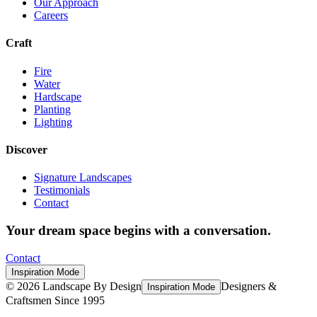
Our Approach
Careers
Craft
Fire
Water
Hardscape
Planting
Lighting
Discover
Signature Landscapes
Testimonials
Contact
Your dream space begins with a conversation.
Contact
Inspiration Mode
©
2026
Landscape By Design
Designers &
Inspiration Mode
Craftsmen Since 1995