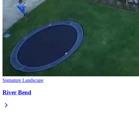
Signature Landscape
River Bend