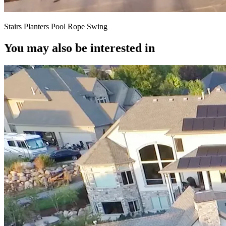
Stairs Planters Pool Rope Swing
You may also be interested in