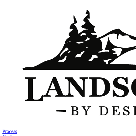
Process