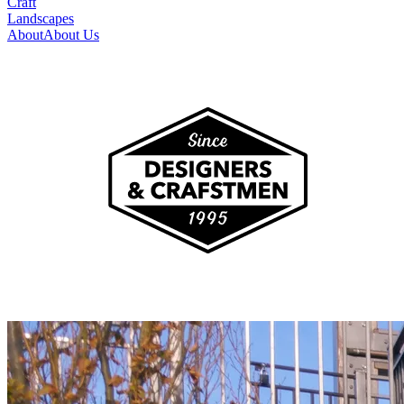
Craft
Landscapes
About
About Us