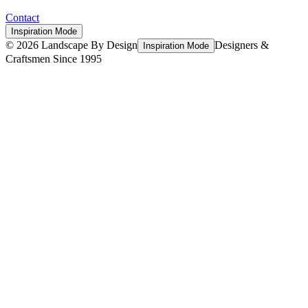
Contact
Inspiration Mode
©
2026
Landscape By Design
Designers &
Inspiration Mode
Craftsmen Since 1995