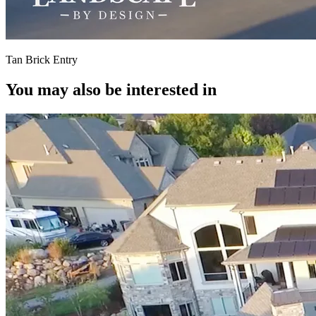
Tan Brick Entry
You may also be interested in