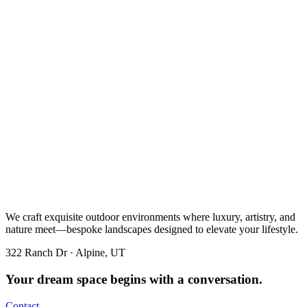
We craft exquisite outdoor environments where luxury, artistry, and
nature meet—bespoke landscapes designed to elevate your lifestyle.
322 Ranch Dr · Alpine, UT
Your dream space begins with a conversation.
Contact