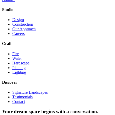
Studio
Design
Construction
Our Approach
Careers
Craft
Fire
Water
Hardscape
Planting
Lighting
Discover
Signature Landscapes
Testimonials
Contact
Your dream space begins with a conversation.