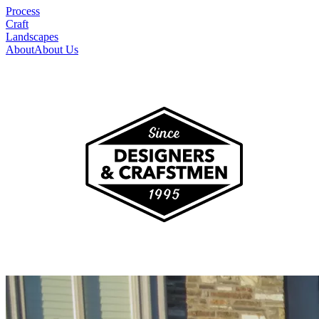
Process
Craft
Landscapes
About
About Us