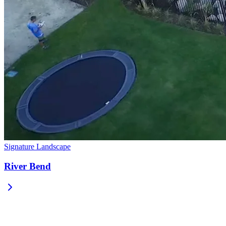
Signature Landscape
River Bend