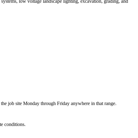
n systems, low voltage landscape lighting, excavation, grading, and
 the job site Monday through Friday anywhere in that range.
e conditions.