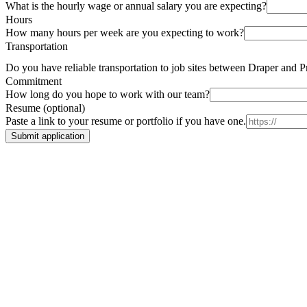
What is the hourly wage or annual salary you are expecting?
Hours
How many hours per week are you expecting to work?
Transportation
Do you have reliable transportation to job sites between Draper and 
Commitment
How long do you hope to work with our team?
Resume (optional)
Paste a link to your resume or portfolio if you have one.
Submit application