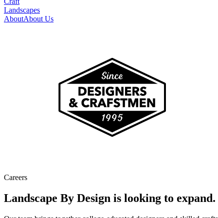
Craft
Landscapes
About
About Us
Careers
Landscape By Design is looking to expand.