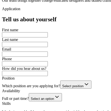
Our team brings together college-educated designers and skilled craf
Application
Tell us about yourself
First name
Last name
Email
Phone
How did you hear about us?
Position
Which position are you applying for?
Select position
Availability
Full or part time?
Select an option
Skills