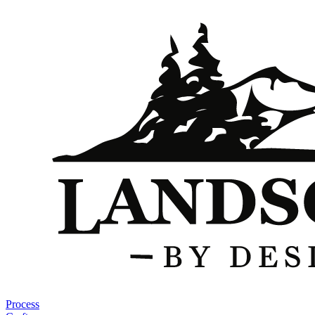
Process