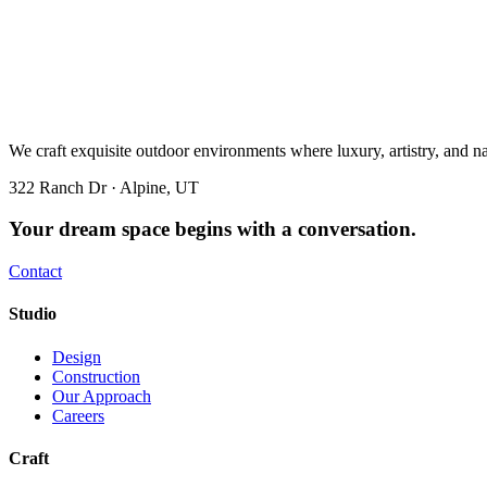
We craft exquisite outdoor environments where luxury, artistry, and n
322 Ranch Dr · Alpine, UT
Your dream space begins with a conversation.
Contact
Studio
Design
Construction
Our Approach
Careers
Craft