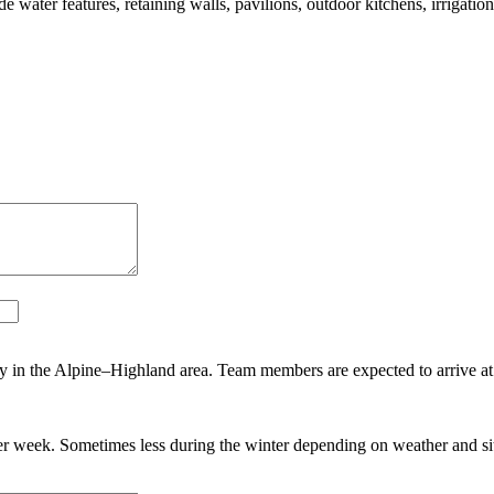
 water features, retaining walls, pavilions, outdoor kitchens, irrigatio
y in the Alpine–Highland area. Team members are expected to arrive at
r week. Sometimes less during the winter depending on weather and sit