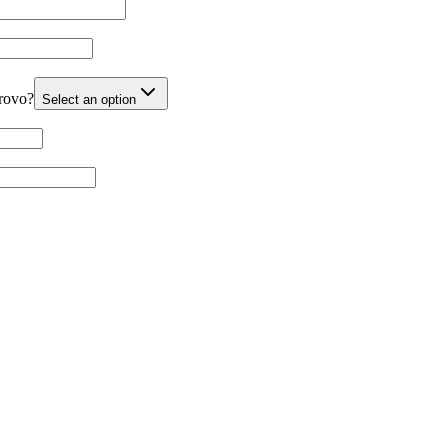
Provo?
Select an option