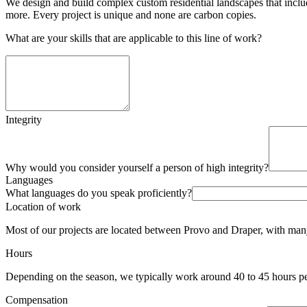
We design and build complex custom residential landscapes that include
more. Every project is unique and none are carbon copies.
What are your skills that are applicable to this line of work?
Integrity
Why would you consider yourself a person of high integrity?
Languages
What languages do you speak proficiently?
Location of work
Most of our projects are located between Provo and Draper, with man
Hours
Depending on the season, we typically work around 40 to 45 hours pe
Compensation