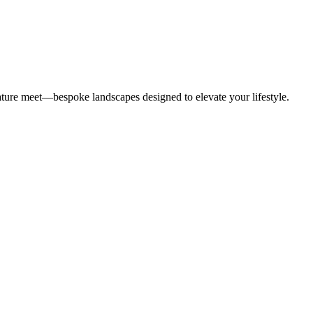
ature meet—bespoke landscapes designed to elevate your lifestyle.