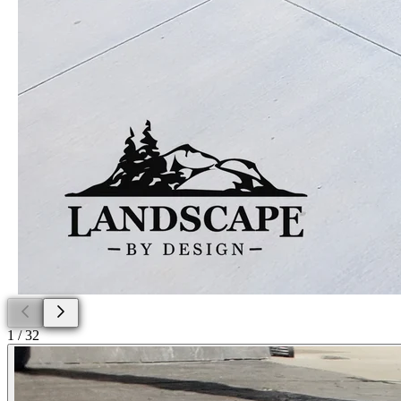
1
/
32