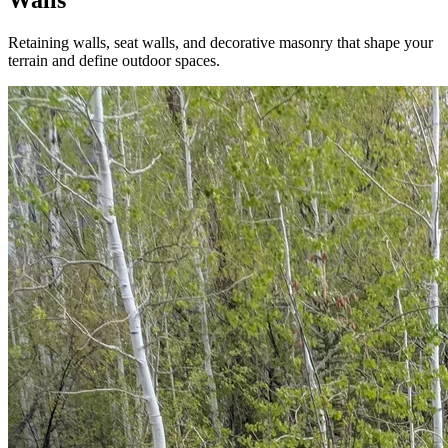
Retaining walls, seat walls, and decorative masonry that shape your
terrain and define outdoor spaces.