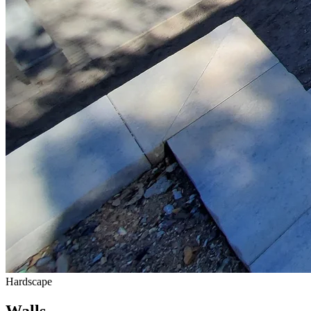
Hardscape
Walls