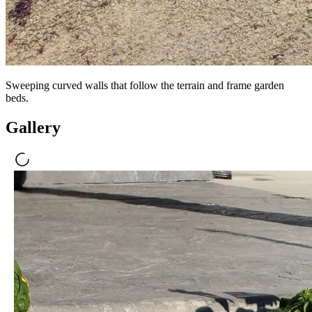
Sweeping curved walls that follow the terrain and frame garden
beds.
Gallery