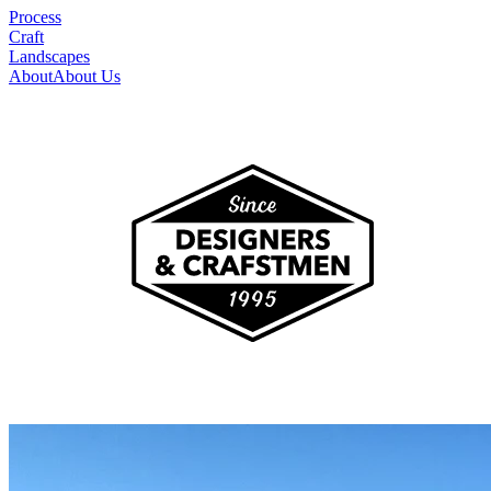
Process
Craft
Landscapes
About
About Us