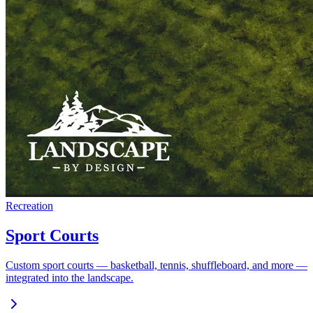
Recreation
Sport Courts
Custom sport courts — basketball, tennis, shuffleboard, and more —
integrated into the landscape.