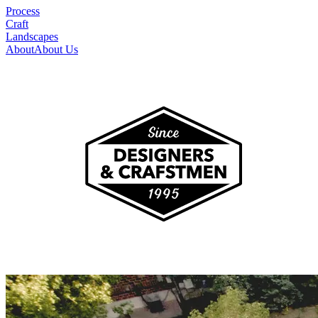
Process
Craft
Landscapes
About
About Us