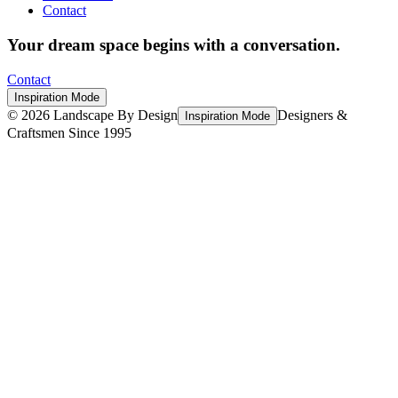
Contact
Your dream space begins with a conversation.
Contact
Inspiration Mode
©
2026
Landscape By Design
Designers &
Inspiration Mode
Craftsmen Since 1995