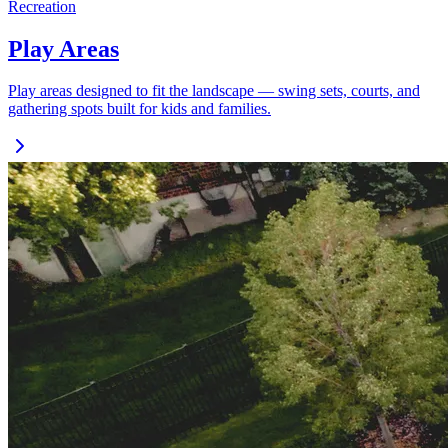
Recreation
Play Areas
Play areas designed to fit the landscape — swing sets, courts, and
gathering spots built for kids and families.