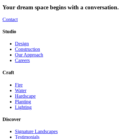
Your dream space begins with a conversation.
Contact
Studio
Design
Construction
Our Approach
Careers
Craft
Fire
Water
Hardscape
Planting
Lighting
Discover
Signature Landscapes
Testimonials