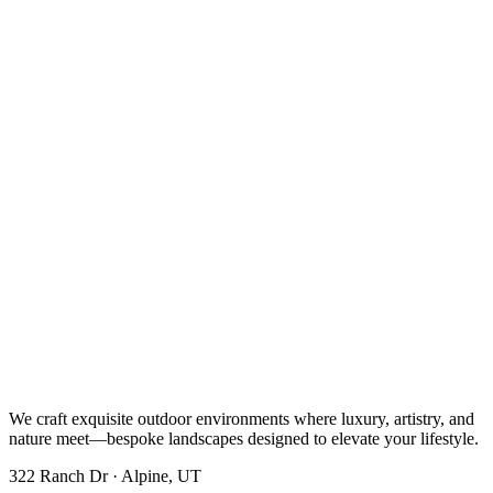
We craft exquisite outdoor environments where luxury, artistry, and
nature meet—bespoke landscapes designed to elevate your lifestyle.
322 Ranch Dr · Alpine, UT