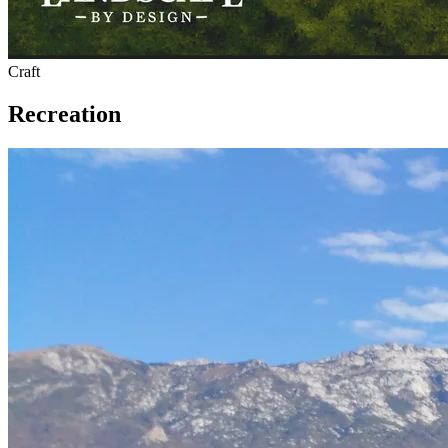
Craft
Recreation