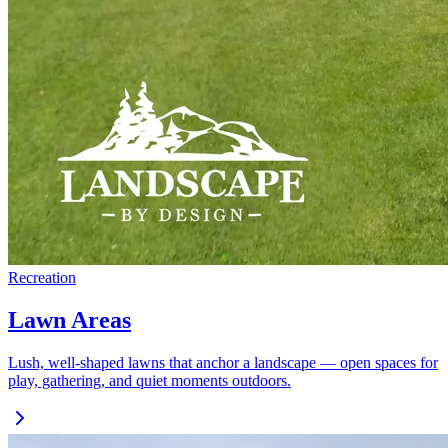
Recreation
Lawn Areas
Lush, well-shaped lawns that anchor a landscape — open spaces for
play, gathering, and quiet moments outdoors.