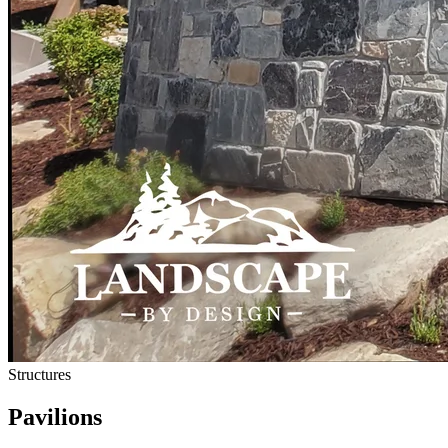
Structures
Pavilions