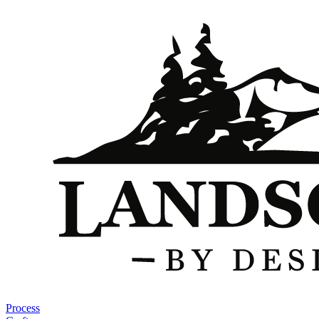
Process