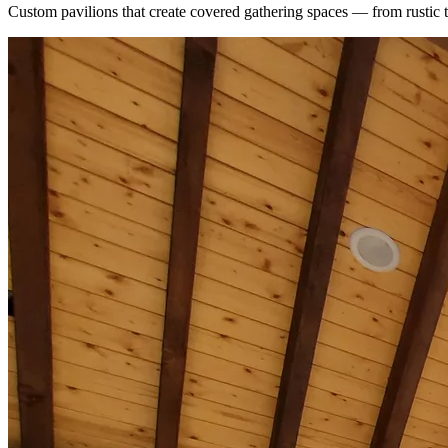
Custom pavilions that create covered gathering spaces — from rustic 