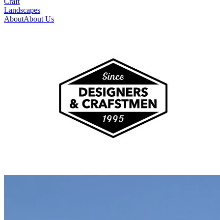
Craft
Landscapes
About
About Us