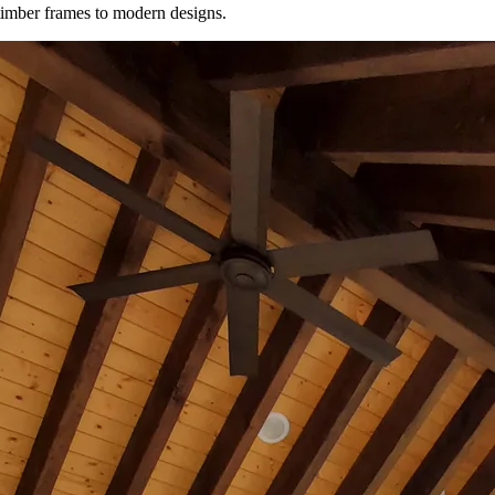
timber frames to modern designs.