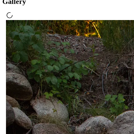
Gallery