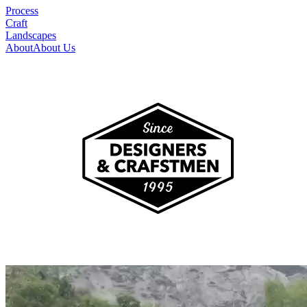
Process
Craft
Landscapes
About
About Us