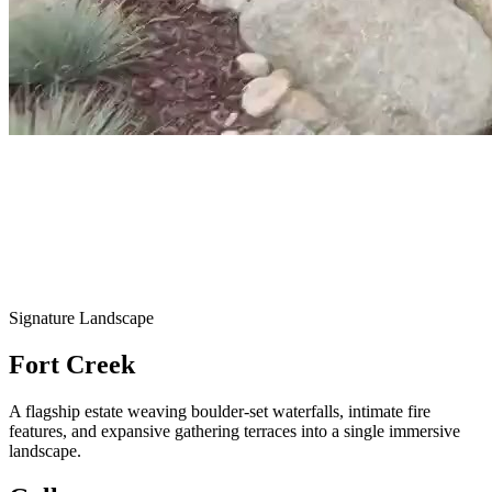
Signature Landscape
Fort Creek
A flagship estate weaving boulder-set waterfalls, intimate fire
features, and expansive gathering terraces into a single immersive
landscape.