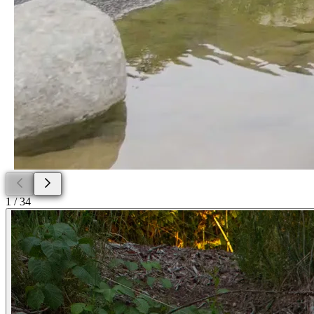
1
/
34