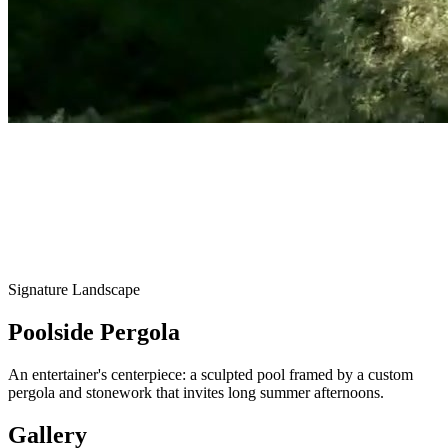
Signature Landscape
Poolside Pergola
An entertainer's centerpiece: a sculpted pool framed by a custom
pergola and stonework that invites long summer afternoons.
Gallery