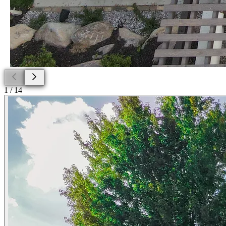
1
/
14