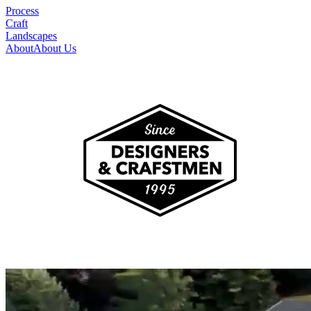
Process
Craft
Landscapes
About
About Us